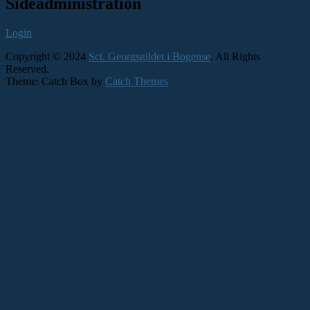
Primary
Sideadministration
Sidebar
Login
Widget
Area
Copyright © 2024
Sct. Georgsgildet i Bogense
. All Rights
Reserved.
Theme: Catch Box by
Catch Themes
Scroll
Up